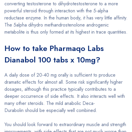
converting testosterone to dihydrotestosterone to a more
powerful steroid through interaction with the 5-alpha
reductase enzyme. In the human body, it has very little affinity.
The 5alpha dihydro methandrostenolone androgenic
metabolite is thus only formed at its highest in trace quantities.
How to take Pharmaqo Labs
Dianabol 100 tabs x 10mg?
A daily dose of 20-40 mg orally is sufficient to produce
dramatic effects for almost all. Some risk significantly higher
dosages, although this practice typically contributes to a
deeper occurrence of side effects. It also interacts well with
many other steroids. The mild anabolic Deca-
Durabolin should be especially well combined.
You should look forward to extraordinary muscle and strength
improvements, with side effects that are not much worse than