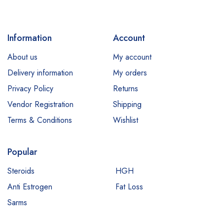
Information
Account
About us
My account
Delivery information
My orders
Privacy Policy
Returns
Vendor Registration
Shipping
Terms & Conditions
Wishlist
Popular
Steroids
HGH
Anti Estrogen
Fat Loss
Sarms