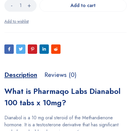
Add to cart
Description
Reviews (0)
What is Pharmaqo Labs Dianabol
100 tabs x 10mg?
Dianabol is a 10 mg oral steroid of the Methandienone
hormone. It is a testosterone derivative that has significant