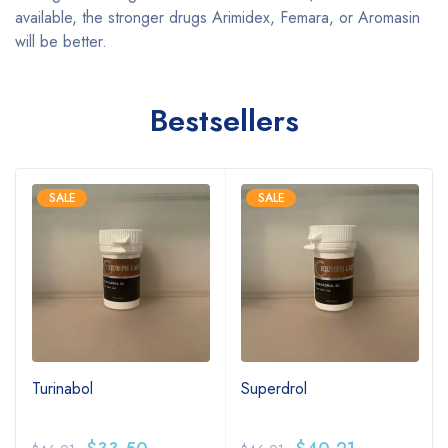
available, the stronger drugs Arimidex, Femara, or Aromasin
will be better.
Bestsellers
SALE
SALE
Turinabol
Superdrol