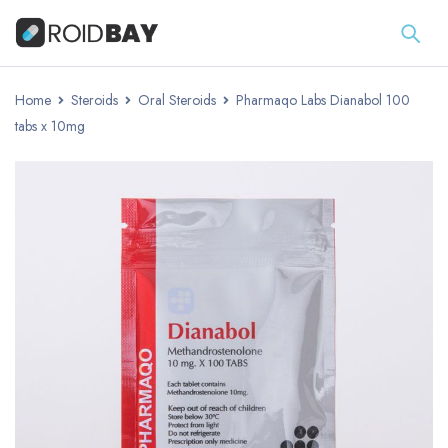
Home
Steroids
Oral Steroids
Pharmaqo Labs Dianabol 100
tabs x 10mg