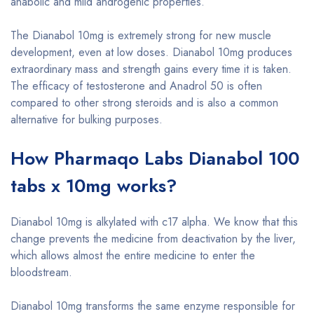
anabolic and mild androgenic properties.
The Dianabol 10mg is extremely strong for new muscle
development, even at low doses. Dianabol 10mg produces
extraordinary mass and strength gains every time it is taken.
The efficacy of testosterone and Anadrol 50 is often
compared to other strong steroids and is also a common
alternative for bulking purposes.
How Pharmaqo Labs Dianabol 100
tabs x 10mg works?
Dianabol 10mg is alkylated with c17 alpha. We know that this
change prevents the medicine from deactivation by the liver,
which allows almost the entire medicine to enter the
bloodstream.
Dianabol 10mg transforms the same enzyme responsible for