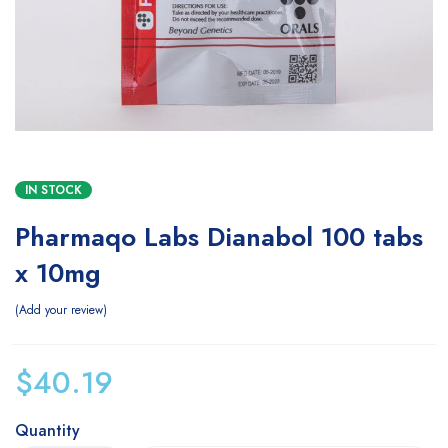
IN STOCK
Pharmaqo Labs Dianabol 100 tabs
x 10mg
Add your review
$
40.19
Quantity