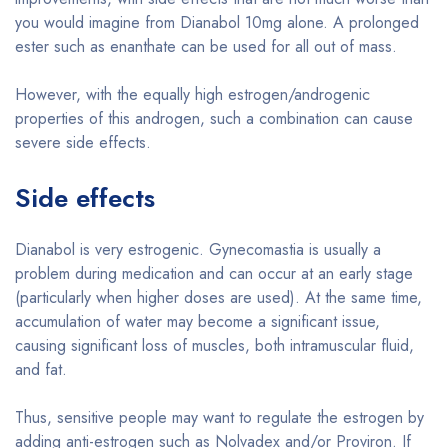
you would imagine from Dianabol 10mg alone. A prolonged
ester such as enanthate can be used for all out of mass.
However, with the equally high estrogen/androgenic
properties of this androgen, such a combination can cause
severe side effects.
Side effects
Dianabol is very estrogenic. Gynecomastia is usually a
problem during medication and can occur at an early stage
(particularly when higher doses are used). At the same time,
accumulation of water may become a significant issue,
causing significant loss of muscles, both intramuscular fluid,
and fat.
Thus, sensitive people may want to regulate the estrogen by
adding anti-estrogen such as Nolvadex and/or Proviron. If