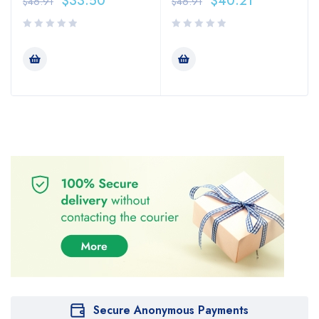
$
33.50
$
40.21
$
46.91
$
46.91
Secure Anonymous Payments