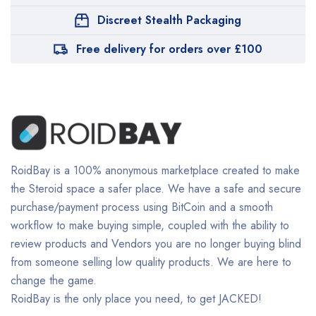
Discreet Stealth Packaging
Free delivery for orders over £100
RoidBay is a 100% anonymous marketplace created to make
the Steroid space a safer place. We have a safe and secure
purchase/payment process using BitCoin and a smooth
workflow to make buying simple, coupled with the ability to
review products and Vendors you are no longer buying blind
from someone selling low quality products. We are here to
change the game.
RoidBay is the only place you need, to get JACKED!