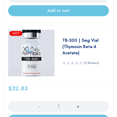
Add to cart
HOT
TB-500 | 5mg Vial
(Thymosin Beta-4
Acetate)
(0 Reviews)
$
32.83
Quantity