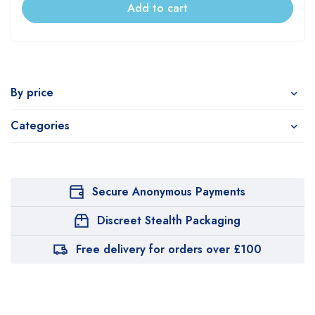
Add to cart
By price
Categories
Secure Anonymous Payments
Discreet Stealth Packaging
Free delivery for orders over £100