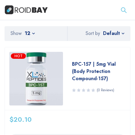
Default
Show
12
Sort by
HOT
BPC-157 | 5mg Vial
(Body Protection
Compound-157)
(0 Reviews)
$
20.10
Quantity