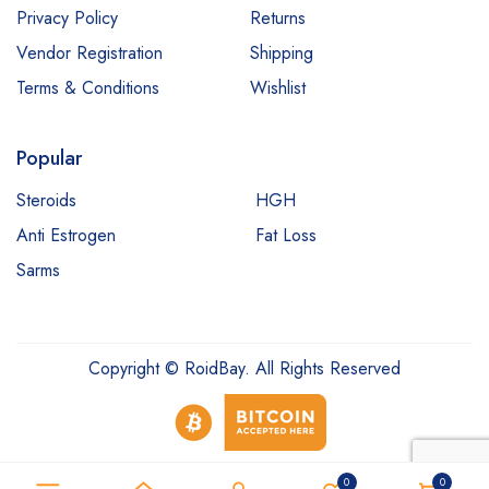
Privacy Policy
Returns
Vendor Registration
Shipping
Terms & Conditions
Wishlist
Popular
Steroids
HGH
Anti Estrogen
Fat Loss
Sarms
Copyright © RoidBay. All Rights Reserved
0
0