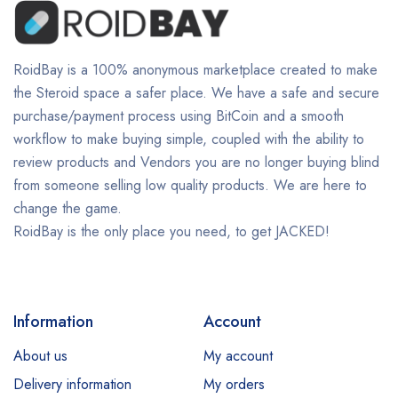
RoidBay is a 100% anonymous marketplace created to make
the Steroid space a safer place. We have a safe and secure
purchase/payment process using BitCoin and a smooth
workflow to make buying simple, coupled with the ability to
review products and Vendors you are no longer buying blind
from someone selling low quality products. We are here to
change the game.
RoidBay is the only place you need, to get JACKED!
Information
Account
About us
My account
Delivery information
My orders