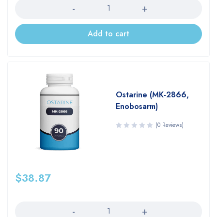
Add to cart
Ostarine (MK-2866,
Enobosarm)
(0 Reviews)
$
38.87
Quantity