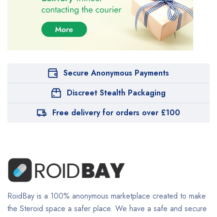
Secure Anonymous Payments
Discreet Stealth Packaging
Free delivery for orders over £100
RoidBay is a 100% anonymous marketplace created to make
the Steroid space a safer place. We have a safe and secure