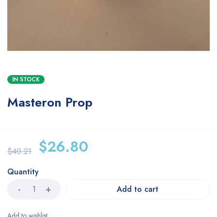
IN STOCK
Masteron Prop
$
26.80
$
40.21
Quantity
Add to cart