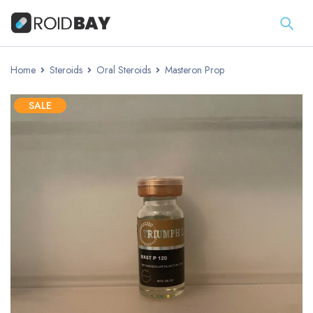
Home
Steroids
Oral Steroids
Masteron Prop
SALE