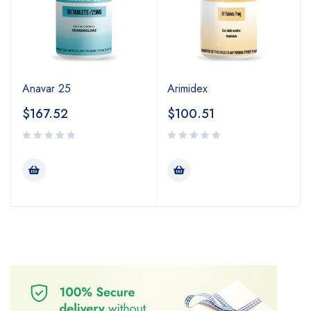
Anavar 25
Arimidex
$
167.52
$
100.51