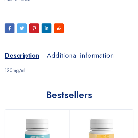
Description
Additional information
120mg/ml
Bestsellers