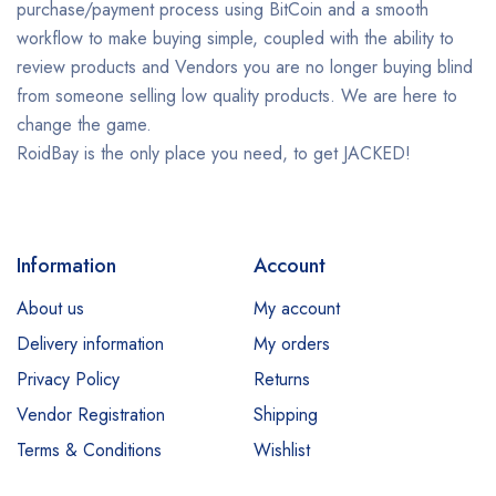
purchase/payment process using BitCoin and a smooth
workflow to make buying simple, coupled with the ability to
review products and Vendors you are no longer buying blind
from someone selling low quality products. We are here to
change the game.
RoidBay is the only place you need, to get JACKED!
Information
Account
About us
My account
Delivery information
My orders
Privacy Policy
Returns
Vendor Registration
Shipping
Terms & Conditions
Wishlist