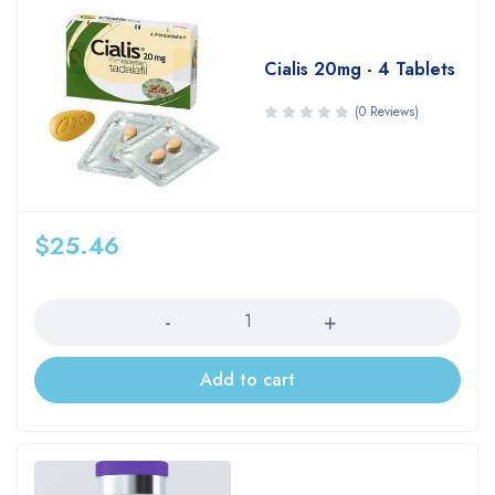
Cialis 20mg - 4 Tablets
(0 Reviews)
$
25.46
Quantity
Add to cart