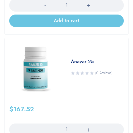
Add to cart
Anavar 25
(0 Reviews)
$
167.52
Quantity