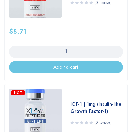
(0 Reviews)
$
8.71
Quantity
Add to cart
HOT
IGF-1 | 1mg (Insulin-like
Growth Factor-1)
(0 Reviews)