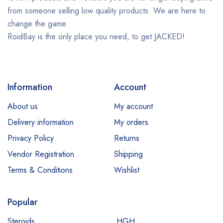
from someone selling low quality products. We are here to
change the game.
RoidBay is the only place you need, to get JACKED!
Information
Account
About us
My account
Delivery information
My orders
Privacy Policy
Returns
Vendor Registration
Shipping
Terms & Conditions
Wishlist
Popular
Steroids
HGH