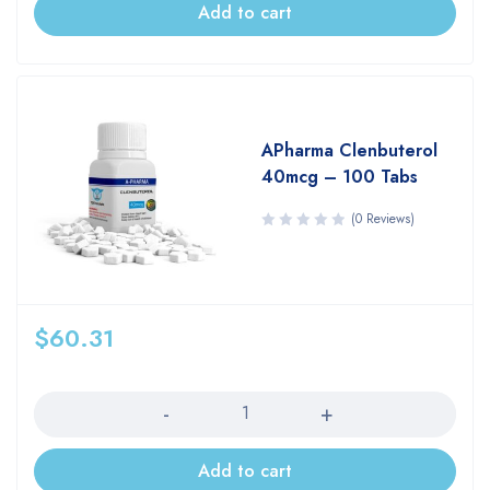
Add to cart
APharma Clenbuterol
40mcg – 100 Tabs
(0 Reviews)
$
60.31
Quantity
Add to cart