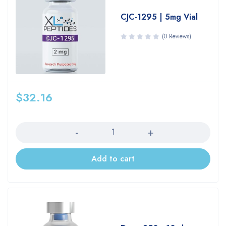
CJC-1295 | 5mg Vial
(0 Reviews)
$
32.16
Quantity
Add to cart