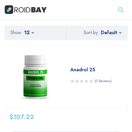
Default
Show
12
Sort by
Anadrol 25
(0 Reviews)
$
107.22
Quantity