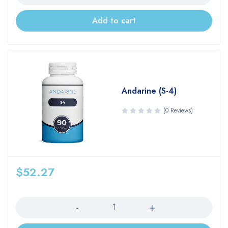
Add to cart
Andarine (S-4)
(0 Reviews)
$
52.27
Quantity