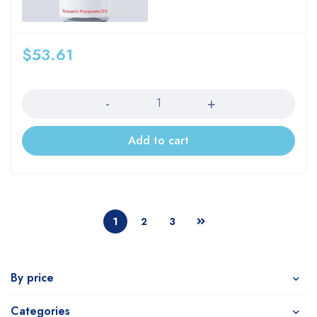
$
53.61
Quantity
Add to cart
1
2
3
By price
Categories