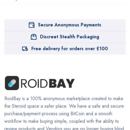
Secure Anonymous Payments
Discreet Stealth Packaging
Free delivery for orders over £100
RoidBay is a 100% anonymous marketplace created to make
the Steroid space a safer place. We have a safe and secure
purchase/payment process using BitCoin and a smooth
workflow to make buying simple, coupled with the ability to
review products and Vendors you are no longer buying blind