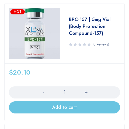
HOT
BPC-157 | 5mg Vial
(Body Protection
Compound-157)
(0 Reviews)
$
20.10
Quantity
Add to cart