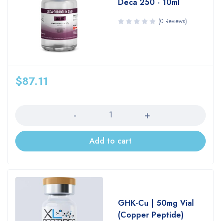
Deca 250 - 10ml
(0 Reviews)
$
87.11
Quantity
Add to cart
GHK-Cu | 50mg Vial
(Copper Peptide)