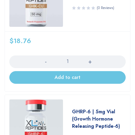
(0 Reviews)
$
18.76
Quantity
Add to cart
GHRP-6 | 5mg Vial
(Growth Hormone
Releasing Peptide-6)