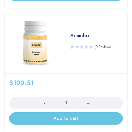
Arimidex
(0 Reviews)
$
100.51
Quantity
Add to cart