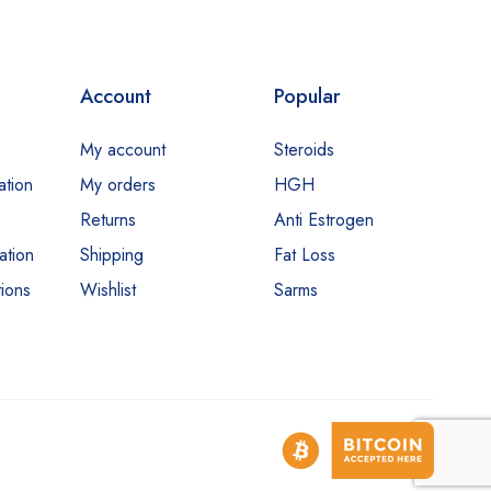
Account
Popular
My account
Steroids
ation
My orders
HGH
Returns
Anti Estrogen
ation
Shipping
Fat Loss
ions
Wishlist
Sarms