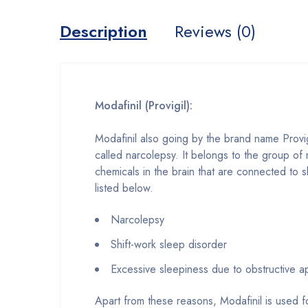
Description
Reviews (0)
Modafinil (Provigil):
Modafinil also going by the brand name Provig
called narcolepsy. It belongs to the group of 
chemicals in the brain that are connected to 
listed below.
Narcolepsy
Shift-work sleep disorder
Excessive sleepiness due to obstructive 
Apart from these reasons, Modafinil is used f