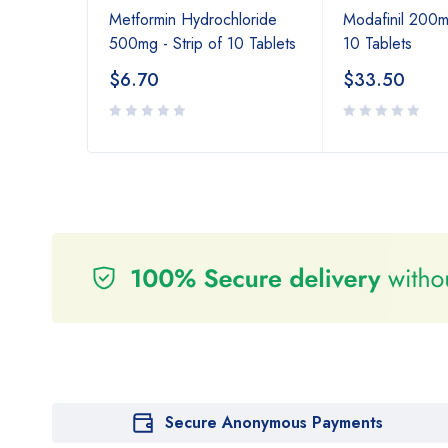
Metformin Hydrochloride
Modafinil 200mg
500mg - Strip of 10 Tablets
10 Tablets
$
6.70
$
33.50
Secure Anonymous Payments