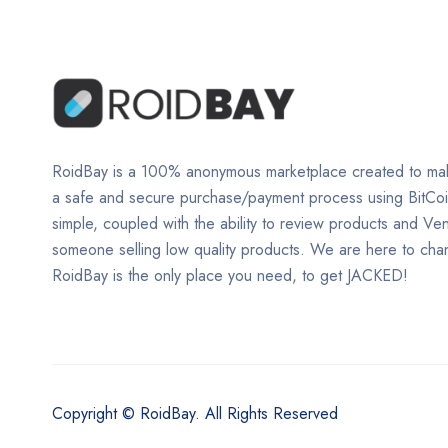
RoidBay is a 100% anonymous marketplace created to mak
a safe and secure purchase/payment process using BitCo
simple, coupled with the ability to review products and Ve
someone selling low quality products. We are here to ch
RoidBay is the only place you need, to get JACKED!
Copyright © RoidBay. All Rights Reserved