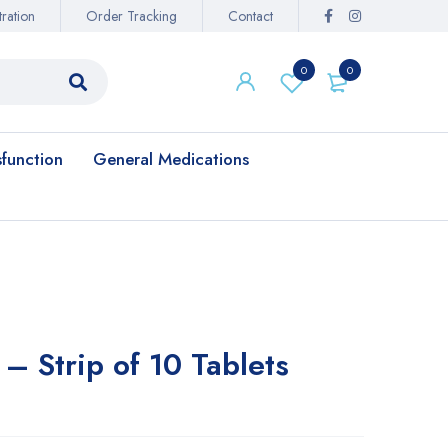
ration
Order Tracking
Contact
0
0
sfunction
General Medications
– Strip of 10 Tablets