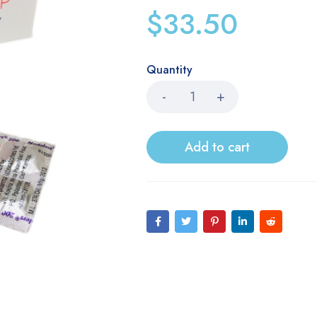
$
33.50
Quantity
Add to cart