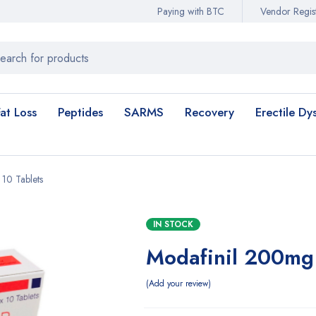
Paying with BTC
Vendor Regist
Fat Loss
Peptides
SARMS
Recovery
Erectile Dy
 10 Tablets
IN STOCK
Modafinil 200mg 
Add your review