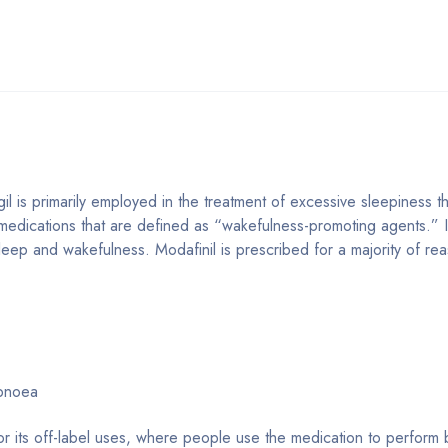
il is primarily employed in the treatment of excessive sleepiness 
medications that are defined as “wakefulness-promoting agents.” It 
sleep and wakefulness. Modafinil is prescribed for a majority of re
apnoea
or its off-label uses, where people use the medication to perform