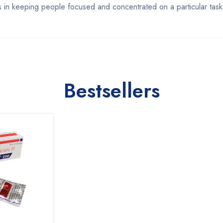
ss in keeping people focused and concentrated on a particular task
Bestsellers