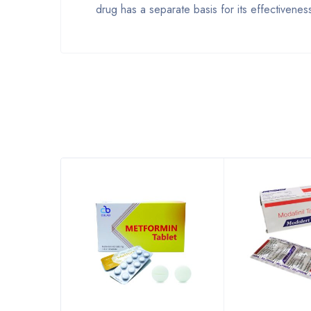
drug has a separate basis for its effectivene