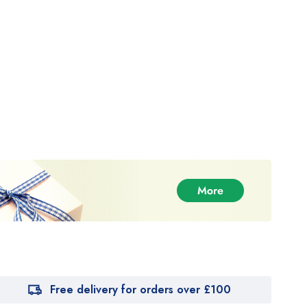
Free delivery for orders over £100