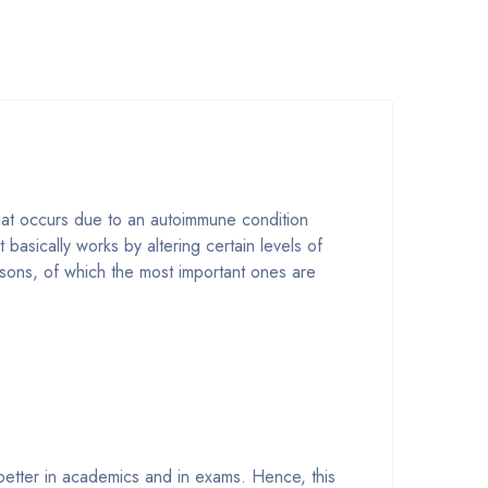
that occurs due to an autoimmune condition
basically works by altering certain levels of
asons, of which the most important ones are
 better in academics and in exams. Hence, this