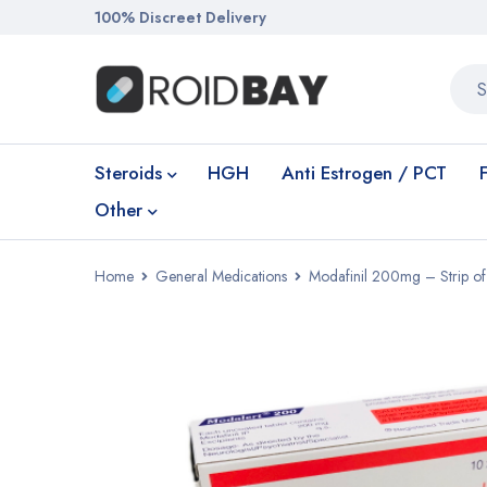
100% Discreet Delivery
Steroids
HGH
Anti Estrogen / PCT
Other
Home
General Medications
Modafinil 200mg – Strip of