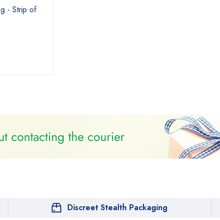
 - Strip of
Discreet Stealth Packaging