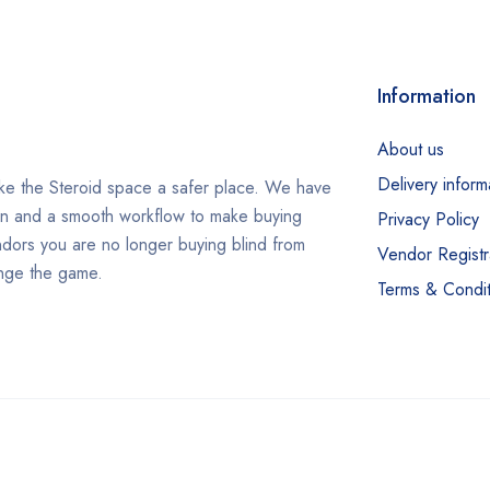
Information
About us
Delivery inform
e the Steroid space a safer place. We have
in and a smooth workflow to make buying
Privacy Policy
ndors you are no longer buying blind from
Vendor Registr
ange the game.
Terms & Condit