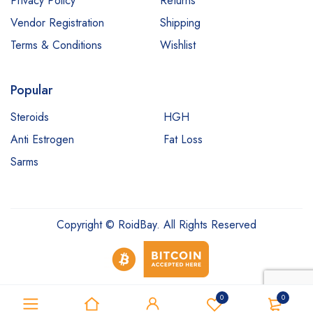
Privacy Policy
Returns
Vendor Registration
Shipping
Terms & Conditions
Wishlist
Popular
Steroids
HGH
Anti Estrogen
Fat Loss
Sarms
Copyright © RoidBay. All Rights Reserved
0
0