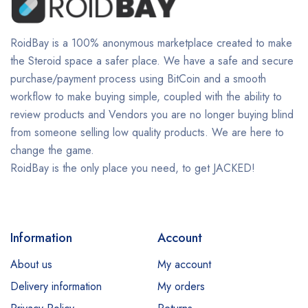
RoidBay is a 100% anonymous marketplace created to make
the Steroid space a safer place. We have a safe and secure
purchase/payment process using BitCoin and a smooth
workflow to make buying simple, coupled with the ability to
review products and Vendors you are no longer buying blind
from someone selling low quality products. We are here to
change the game.
RoidBay is the only place you need, to get JACKED!
Information
Account
About us
My account
Delivery information
My orders