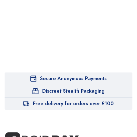
Secure Anonymous Payments
Discreet Stealth Packaging
Free delivery for orders over £100