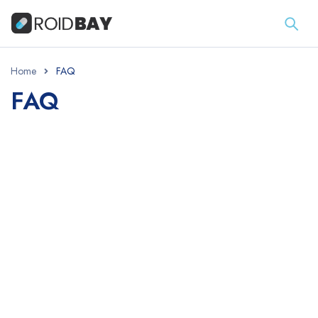
Home
FAQ
FAQ